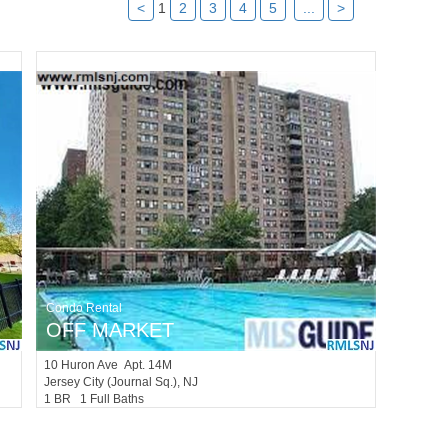
<
1
2
3
4
5
...
>
Condo Rental
OFF MARKET
10
Huron Ave Apt. 14M
Jersey City (journal Sq.)
, NJ
1 BR 1 Full Baths