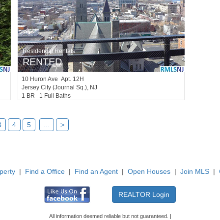
Residential Rentals
RENTED
10
Huron Ave Apt. 12H
Jersey City (journal Sq.)
, NJ
1 BR 1 Full Baths
3
4
5
...
>
perty
|
Find a Office
|
Find an Agent
|
Open Houses
|
Join MLS
|
All information deemed reliable but not guaranteed. |