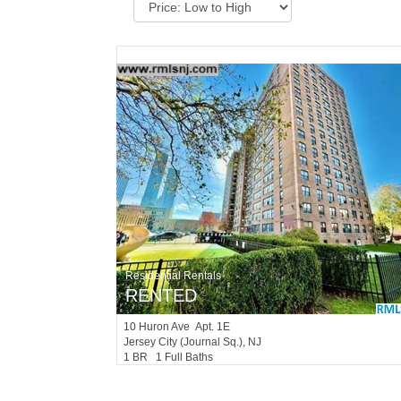
Residential Rentals
RENTED
10
Huron Ave Apt. 1E
Jersey City (journal Sq.)
, NJ
1 BR 1 Full Baths