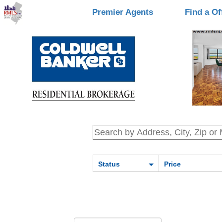
Premier Agents
Find a Of
Status
Price