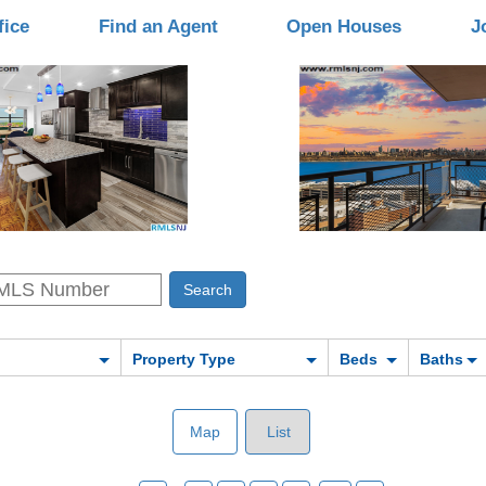
fice
Find an Agent
Open Houses
J
Property Type
Beds
Baths
Map
List