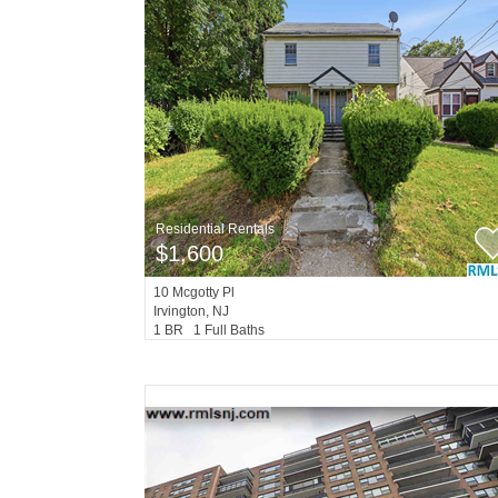
Residential Rentals
$1,600
10
Mcgotty Pl
Irvington
, NJ
1 BR 1 Full Baths