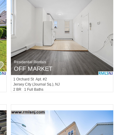
Residential Rentals
OFF MARKET
1
Orchard St Apt. #2
Jersey City (journal Sq.)
, NJ
2 BR 1 Full Baths