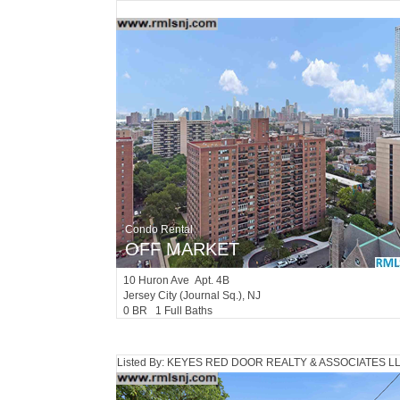
Condo Rental
OFF MARKET
10
Huron Ave Apt. 4B
Jersey City (journal Sq.)
, NJ
0 BR 1 Full Baths
Listed By: KEYES RED DOOR REALTY & ASSOCIATES L