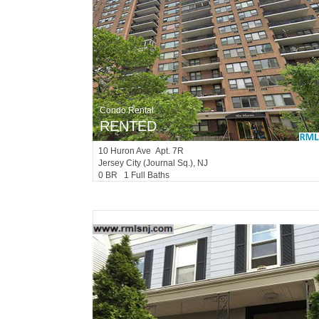
Condo Rental
RENTED
10
Huron Ave Apt. 7R
Jersey City (journal Sq.)
, NJ
0 BR 1 Full Baths