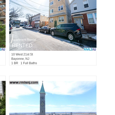
Apartment Rental
RENTED
10
West 21st St
Bayonne
, NJ
1 BR 1 Full Baths