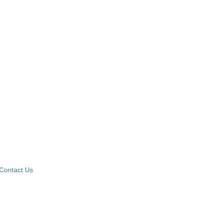
Contact Us