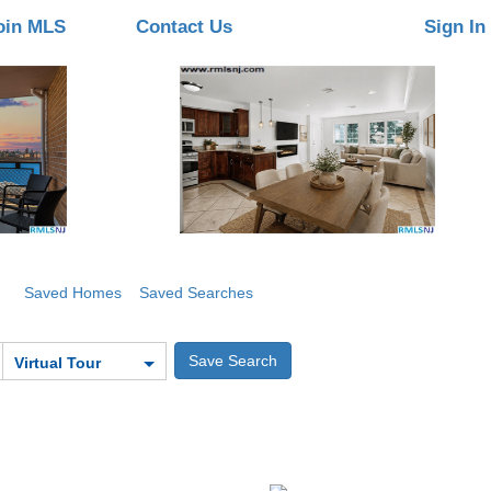
oin MLS
Contact Us
Sign In
Saved Homes
Saved Searches
Virtual Tour