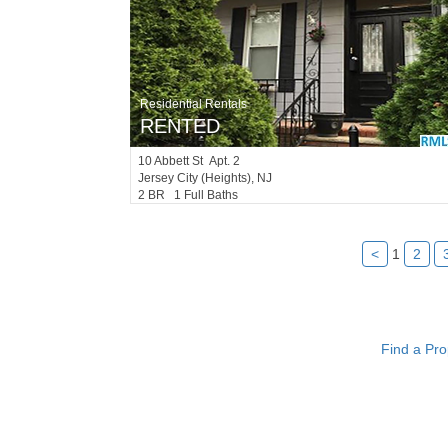
Residential Rentals
RENTED
10
Abbett St Apt. 2
Jersey City (heights)
, NJ
2 BR 1 Full Baths
<
1
2
Find a Pro