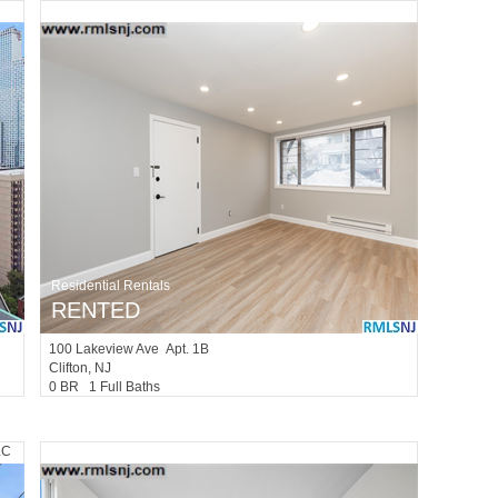
Residential Rentals
RENTED
100
Lakeview Ave Apt. 1B
Clifton
, NJ
0 BR 1 Full Baths
LC