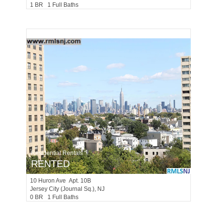
1 BR 1 Full Baths
Residential Rentals
RENTED
10
Huron Ave Apt. 10B
Jersey City (journal Sq.)
, NJ
0 BR 1 Full Baths