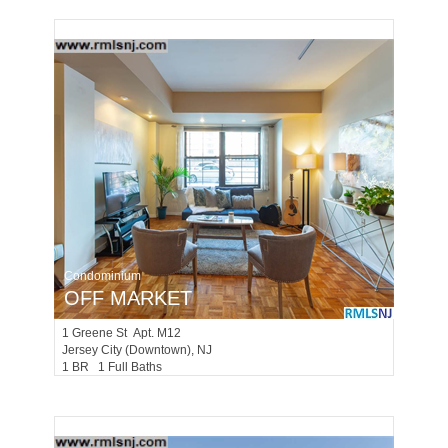
Condominium
OFF MARKET
1
Greene St Apt. M12
Jersey City (downtown)
, NJ
1 BR 1 Full Baths