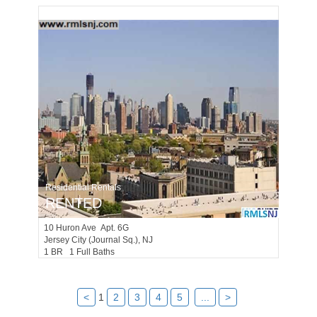
Residential Rentals
RENTED
10
Huron Ave Apt. 6G
Jersey City (journal Sq.)
, NJ
1 BR 1 Full Baths
<
1
2
3
4
5
...
>