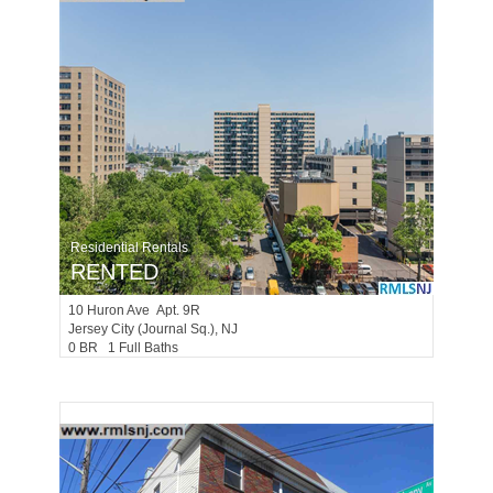
Residential Rentals
RENTED
10
Huron Ave Apt. 9R
Jersey City (journal Sq.)
, NJ
0 BR 1 Full Baths