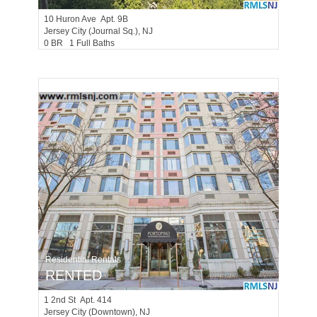
10
Huron Ave Apt. 9B
Jersey City (journal Sq.)
, NJ
0 BR 1 Full Baths
Residential Rentals
RENTED
1
2nd St Apt. 414
Jersey City (downtown)
, NJ