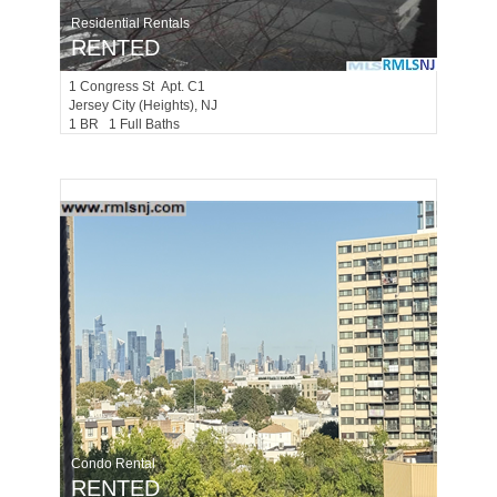
Residential Rentals
RENTED
1
Congress St Apt. C1
Jersey City (heights)
, NJ
1 BR 1 Full Baths
Condo Rental
RENTED