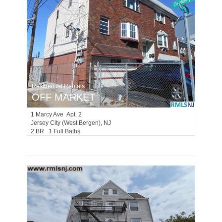
Residential Rentals
OFF MARKET
1
Marcy Ave Apt. 2
Jersey City (west Bergen)
, NJ
2 BR 1 Full Baths