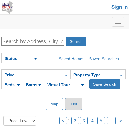
Sign In
Toggl
naviga
Status
Saved Homes
Saved Searches
Price
Property Type
Beds
Baths
Virtual Tour
Map
List
<
1
2
3
4
5
...
>