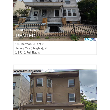
Apartment Rental
RENTED
10
Sherman Pl Apt. 8
Jersey City (heights)
, NJ
1 BR 1 Full Baths