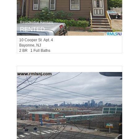
Residential Rentals
RENTED
10
Cooper St Apt. 4
Bayonne
, NJ
2 BR 1 Full Baths