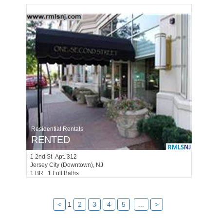
Residential Rentals
RENTED
1
2nd St Apt. 312
Jersey City (downtown)
, NJ
1 BR 1 Full Baths
<
1
2
3
4
5
...
>