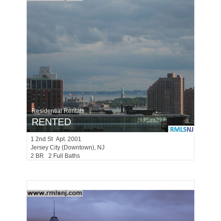
Residential Rentals
RENTED
1
2nd St Apt. 2001
Jersey City (downtown)
, NJ
2 BR 2 Full Baths