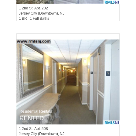
1
2nd St Apt. 202
Jersey City (downtown)
, NJ
1 BR 1 Full Baths
Residential Rentals
RENTED
1
2nd St Apt. 508
Jersey City (downtown)
, NJ