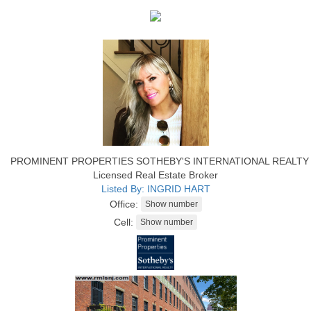
PROMINENT PROPERTIES SOTHEBY'S INTERNATIONAL REALTY
Licensed Real Estate Broker
Listed By: INGRID HART
Office:
Cell: