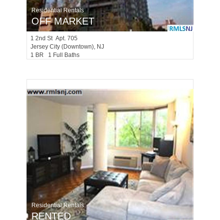
Residential Rentals
OFF MARKET
1
2nd St Apt. 705
Jersey City (downtown)
, NJ
1 BR 1 Full Baths
Residential Rentals
RENTED