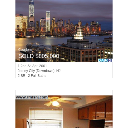
Condominium
SOLD $805,000
1
2nd St Apt. 2001
Jersey City (downtown)
, NJ
2 BR 2 Full Baths