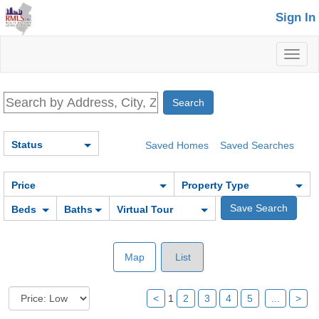
Sign In
Toggl
naviga
Status
Saved Homes
Saved Searches
Price
Property Type
Beds
Baths
Virtual Tour
Map
List
<
1
2
3
4
5
...
>