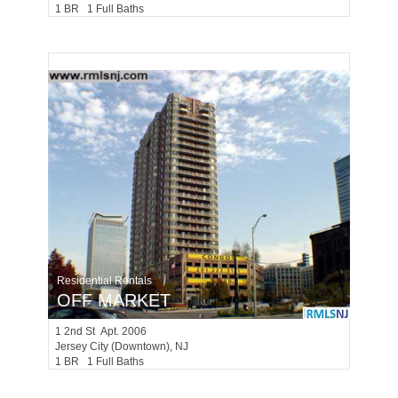
1 BR 1 Full Baths
Residential Rentals
OFF MARKET
1
2nd St Apt. 2006
Jersey City (downtown)
, NJ
1 BR 1 Full Baths