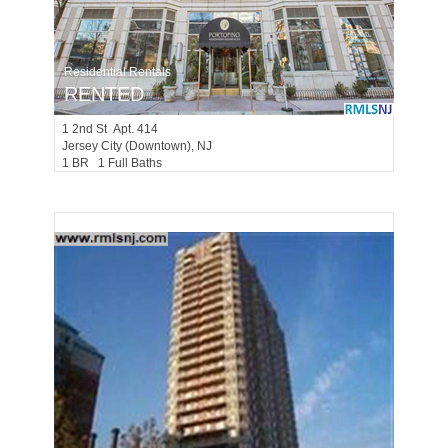
Residential Rentals
RENTED
1
2nd St Apt. 414
Jersey City (downtown)
, NJ
1 BR 1 Full Baths