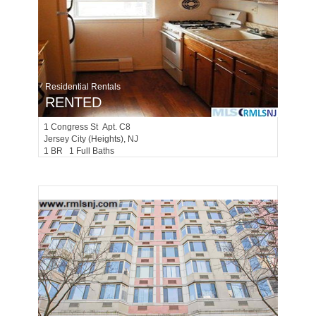
Residential Rentals
RENTED
1
Congress St Apt. C8
Jersey City (heights)
, NJ
1 BR 1 Full Baths