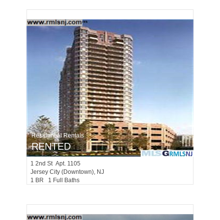
Residential Rentals
RENTED
1
2nd St Apt. 1105
Jersey City (downtown)
, NJ
1 BR 1 Full Baths