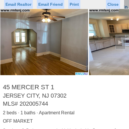
Email Realtor
Email Friend
Print
Close
Sign In
Toggl
naviga
►
Status
Saved Homes
Saved Searches
Price
Property Type
Beds
Baths
Virtual Tour
45 MERCER ST 1
JERSEY CITY, NJ 07302
MLS#
202005744
Map
List
2 beds · 1 baths · Apartment Rental
<
1
2
3
4
5
...
>
OFF MARKET