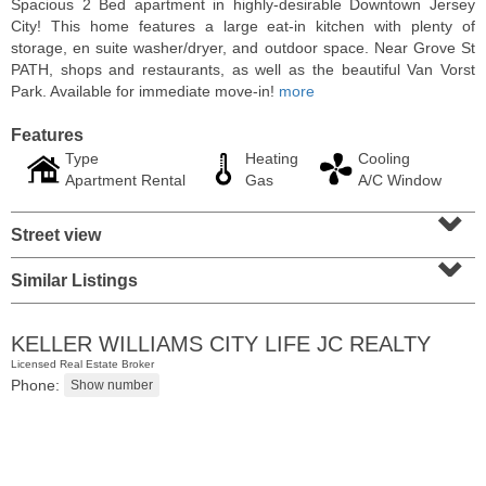
Spacious 2 Bed apartment in highly-desirable Downtown Jersey
City! This home features a large eat-in kitchen with plenty of
storage, en suite washer/dryer, and outdoor space. Near Grove St
PATH, shops and restaurants, as well as the beautiful Van Vorst
Park. Available for immediate move-in!
more
Features
Type
Heating
Cooling
Apartment Rental
Gas
A/C Window
⌄
Street view
⌄
Similar Listings
Residential Rentals
RENTED
KELLER WILLIAMS CITY LIFE JC REALTY
1
2nd St Apt. 2001
Licensed Real Estate Broker
Jersey City (downtown)
, NJ
Phone:
2 BR 2 Full Baths