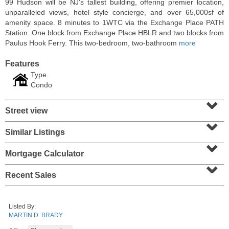
99 Hudson will be NJ's tallest building, offering premier location,
unparalleled views, hotel style concierge, and over 65,000sf of
amenity space. 8 minutes to 1WTC via the Exchange Place PATH
Station. One block from Exchange Place HBLR and two blocks from
Paulus Hook Ferry. This two-bedroom, two-bathroom
more
Features
Type
Condo
⌄
Street view
⌄
Similar Listings
⌄
Condo Rental
RENTED
Mortgage Calculator
⌄
1
2nd St Apt. 1105
Recent Sales
Jersey City (downtown)
, NJ
1 BR 1 Full Baths
Listed By:
MARTIN D. BRADY