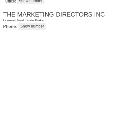
Office:
THE MARKETING DIRECTORS INC
Licensed Real Estate Broker
Phone:
Apartment Rental
RENTED
1
Greene St Apt. 607
Jersey City (downtown)
, NJ
1 BR 1 Full Baths