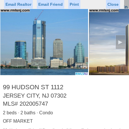
Email Realtor
Email Friend
Print
Close
Sign In
Toggl
naviga
►
Status
Saved Homes
Saved Searches
Price
Property Type
Beds
Baths
Virtual Tour
99 HUDSON ST 1112
JERSEY CITY, NJ 07302
MLS#
202005747
Map
List
2 beds · 2 baths · Condo
<
1
2
3
4
5
...
>
OFF MARKET